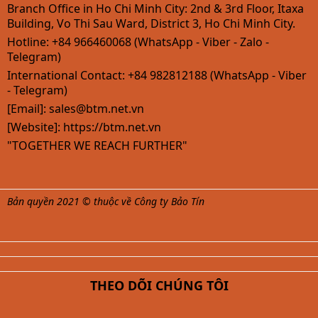
Branch Office in Ho Chi Minh City: 2nd & 3rd Floor, Itaxa
Building, Vo Thi Sau Ward, District 3, Ho Chi Minh City.
Hotline: +84 966460068 (WhatsApp - Viber - Zalo -
Telegram)
International Contact: +84 982812188 (WhatsApp - Viber
- Telegram)
[Email]:
sales@btm.net.vn
[Website]: https://btm.net.vn
"TOGETHER WE REACH FURTHER"
Bản quyền 2021 © thuộc về Công ty Bảo Tín
THEO DÕI CHÚNG TÔI