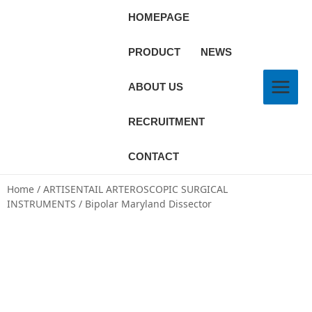
HOMEPAGE
PRODUCT
NEWS
ABOUT US
RECRUITMENT
CONTACT
Home
/
ARTISENTAIL ARTEROSCOPIC SURGICAL
INSTRUMENTS
/ Bipolar Maryland Dissector