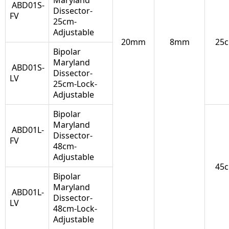
Maryland
ABD01S-
Dissector-
FV
25cm-
Adjustable
20mm
8mm
25
Bipolar
Maryland
ABD01S-
Dissector-
LV
25cm-Lock-
Adjustable
Bipolar
Maryland
ABD01L-
Dissector-
FV
48cm-
Adjustable
45
Bipolar
Maryland
ABD01L-
Dissector-
LV
48cm-Lock-
Adjustable