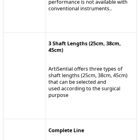
performance is not available with
conventional instruments..
3 Shaft Lengths (25cm, 38cm,
45cm)
ArtiSential offers three types of
shaft lengths (25cm, 38cm, 45cm)
that can be selected and
used according to the surgical
purpose
Complete Line