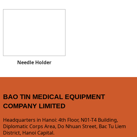
Needle Holder
BAO TIN MEDICAL EQUIPMENT
COMPANY LIMITED
Headquarters in Hanoi: 4th Floor, N01-T4 Building,
Diplomatic Corps Area, Do Nhuan Street, Bac Tu Liem
District, Hanoi Capital.