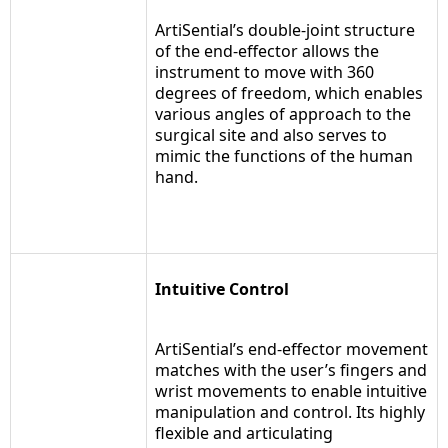
ArtiSential’s double-joint structure
of the end-effector allows the
instrument to move with 360
degrees of freedom, which enables
various angles of approach to the
surgical site and also serves to
mimic the functions of the human
hand.
Intuitive Control
ArtiSential’s end-effector movement
matches with the user’s fingers and
wrist movements to enable intuitive
manipulation and control. Its highly
flexible and articulating