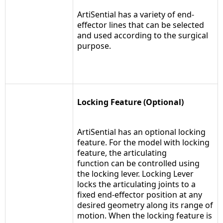
ArtiSential has a variety of end-
effector lines that can be selected
and used according to the surgical
purpose.
Locking Feature (Optional)
ArtiSential has an optional locking
feature. For the model with locking
feature, the articulating
function can be controlled using
the locking lever. Locking Lever
locks the articulating joints to a
fixed end-effector position at any
desired geometry along its range of
motion. When the locking feature is