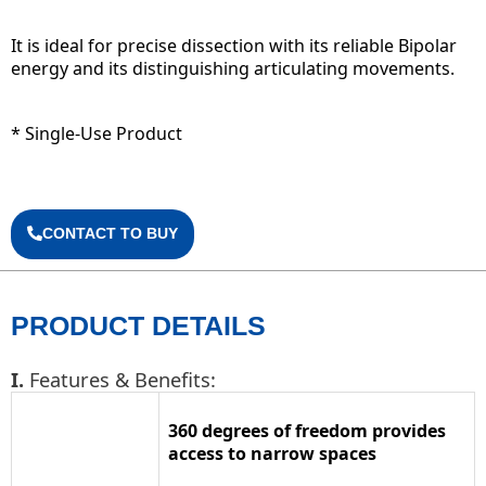
It is ideal for precise dissection with its reliable Bipolar
energy and its distinguishing articulating movements.
* Single-Use Product
CONTACT TO BUY
PRODUCT DETAILS
I.
Features & Benefits:
360 degrees of freedom provides
access to narrow spaces