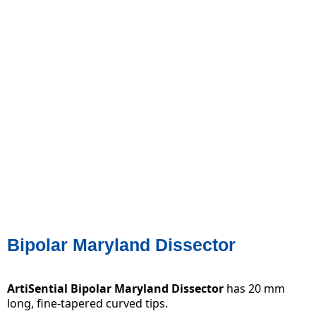
Bipolar Maryland Dissector
ArtiSential Bipolar Maryland Dissector
has 20 mm
long, fine-tapered curved tips.