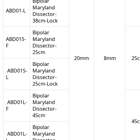
Bipolar
Maryland
ABD01-L
Dissector-
38cm-Lock
Bipolar
ABD01S-
Maryland
F
Dissector-
25cm
20mm
8mm
25
Bipolar
ABD01S-
Maryland
L
Dissector-
25cm-Lock
Bipolar
ABD01L-
Maryland
F
Dissector-
45cm
45
Bipolar
ABD01L-
Maryland