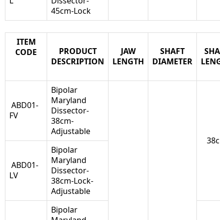
L
Dissector-
45cm-Lock
ITEM
PRODUCT
JAW
SHAFT
SHA
CODE
DESCRIPTION
LENGTH
DIAMETER
LEN
Bipolar
Maryland
ABD01-
Dissector-
FV
38cm-
Adjustable
38
Bipolar
Maryland
ABD01-
Dissector-
LV
38cm-Lock-
Adjustable
Bipolar