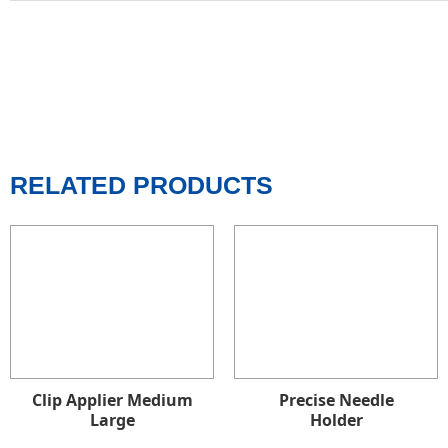
RELATED PRODUCTS
Clip Applier Medium
Precise Needle
Large
Holder