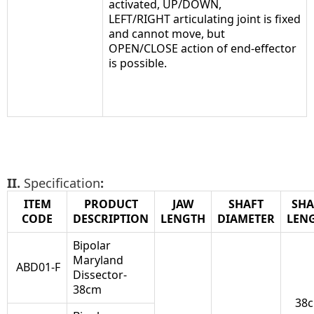
activated, UP/DOWN,
LEFT/RIGHT articulating joint is fixed
and cannot move, but
OPEN/CLOSE action of end-effector
is possible.
II.
Specification
:
ITEM
PRODUCT
JAW
SHAFT
SHA
CODE
DESCRIPTION
LENGTH
DIAMETER
LEN
Bipolar
Maryland
ABD01-F
Dissector-
38cm
38