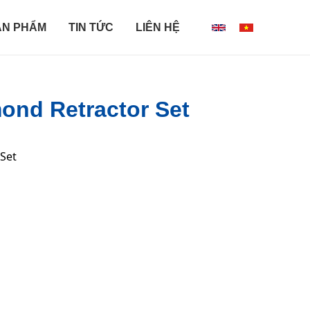
ẢN PHẨM
TIN TỨC
LIÊN HỆ
ond Retractor Set
 Set