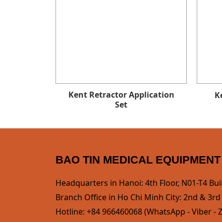
Kent Retractor Application
K
Set
BAO TIN MEDICAL EQUIPMENT
Headquarters in Hanoi: 4th Floor, N01-T4 Bui
Branch Office in Ho Chi Minh City: 2nd & 3rd F
Hotline: +84 966460068 (WhatsApp - Viber - Z