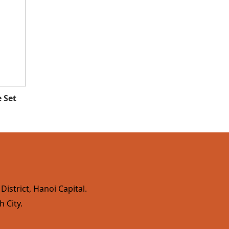
 Set
istrict, Hanoi Capital.
h City.