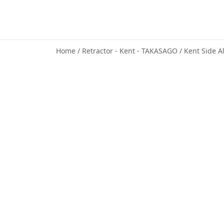
Home
/
Retractor - Kent - TAKASAGO
/ Kent Side A