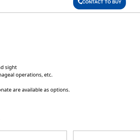
CONTACT TO BUY
d sight
hageal operations, etc.
onate are available as options.
S