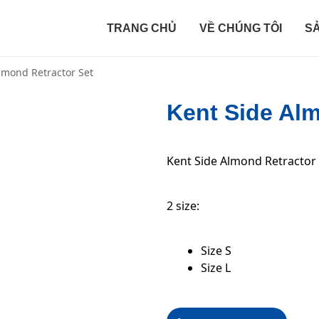
TRANG CHỦ
VỀ CHÚNG TÔI
S
lmond Retractor Set
Kent Side Alm
Kent Side Almond Retractor
2 size:
Size S
Size L