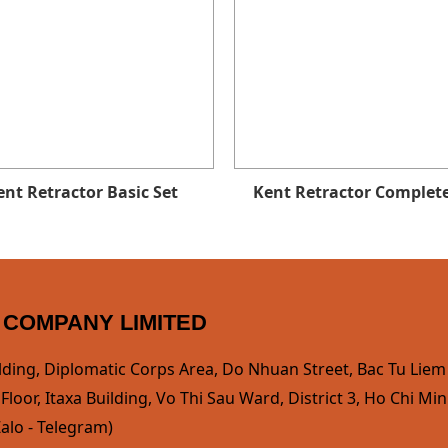
ent Retractor Basic Set
Kent Retractor Complete
 COMPANY LIMITED
lding, Diplomatic Corps Area, Do Nhuan Street, Bac Tu Liem D
loor, Itaxa Building, Vo Thi Sau Ward, District 3, Ho Chi Min
alo - Telegram)