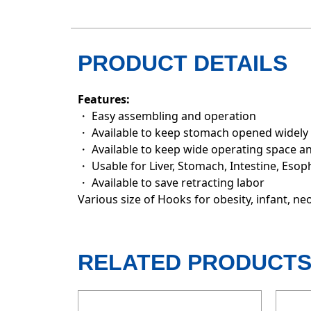
PRODUCT DETAILS
Features:
・ Easy assembling and operation
・ Available to keep stomach opened widely
・ Available to keep wide operating space an
・ Usable for Liver, Stomach, Intestine, Esop
・ Available to save retracting labor
Various size of Hooks for obesity, infant, ne
RELATED PRODUCT